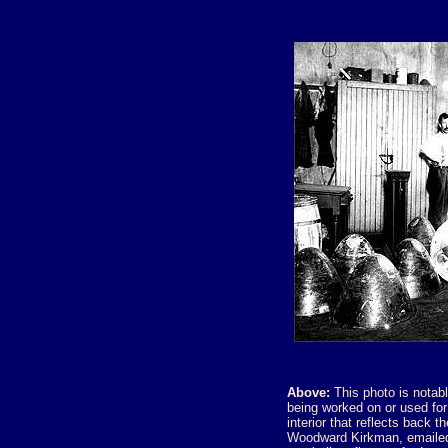
Above:
This photo is notabl
being worked on or used fo
interior that reflects back t
Woodward Kirkman, emailed 