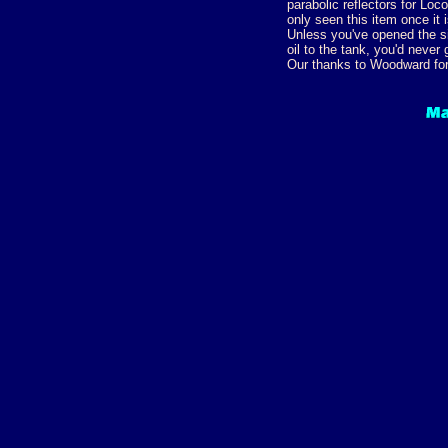
parabolic reflectors for L
only seen this item once it i
Unless you've opened the s
oil to the tank, you'd never 
Our thanks to Woodward for