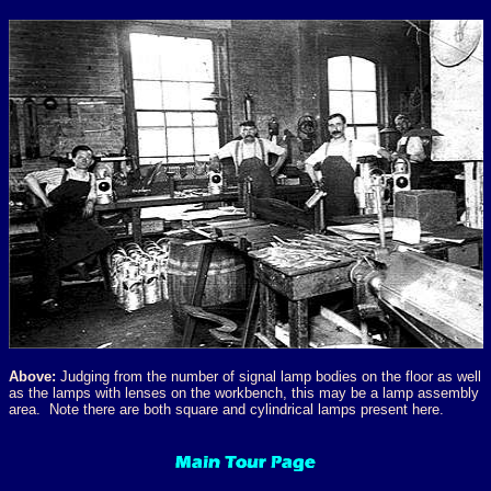
Above:
Judging from the number of signal lamp bodies on the floor as well
as the lamps with lenses on the workbench, this may be a lamp assembly
area. Note there are both square and cylindrical lamps present here.