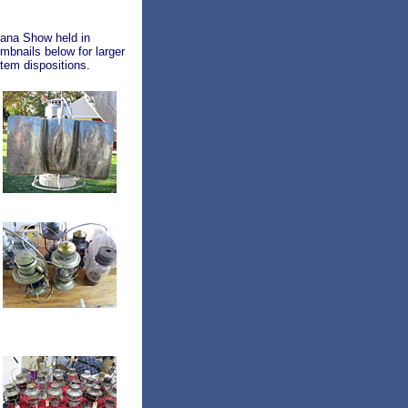
iana Show held in
mbnails below for larger
tem dispositions.