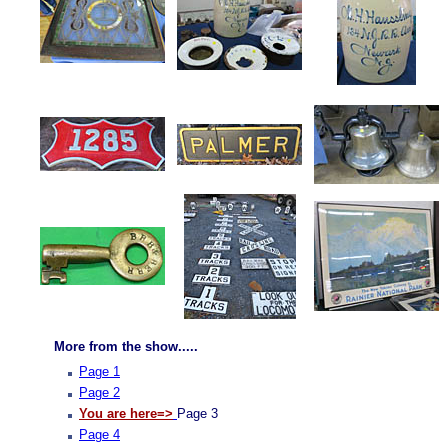
More from the show.....
Page 1
Page 2
You are here=>
Page 3
Page 4