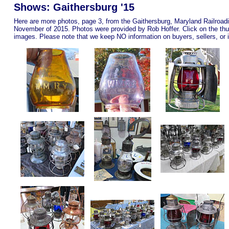
Shows: Gaithersburg '15
Here are more photos, page 3, from the Gaithersburg, Maryland Railroad
November of 2015. Photos were provided by Rob Hoffer. Click on the thu
images.
Please note that we keep NO information on buyers, sellers, or i