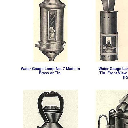
Water Gauge Lamp
No. 7 Made in
Water Gauge La
Brass or Tin.
Tin. Front View 
[R