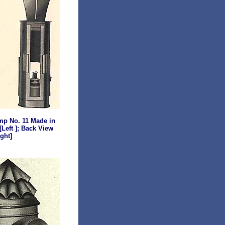
mp
No. 11 Made in
[Left ]; Back View
ight]