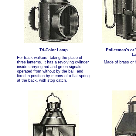
Tri-Color Lamp
Policeman's or
L
For track walkers, taking the place of
three lanterns. It has a revolving cylinder
Made of brass or h
inside carrying red and green signals;
operated from without by the bail, and
fixed in position by means of a flat spring
at the back, with stop catch.