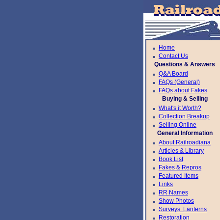
Home
Contact Us
Questions & Answers
Q&A Board
FAQs (General)
FAQs about Fakes
Buying & Selling
What's it Worth?
Collection Breakup
Selling Online
General Information
About Railroadiana
Articles & Library
Book List
Fakes & Repros
Featured Items
Links
RR Names
Show Photos
Surveys: Lanterns
Restoration