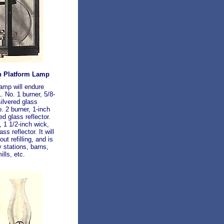
n Platform Lamp
lamp will endure
. No. 1 burner, 5/8-
silvered glass
o. 2 burner, 1-inch
ed glass reflector.
, 1 1/2-inch wick,
ss reflector. It will
ut refilling, and is
y stations, barns,
lls, etc.