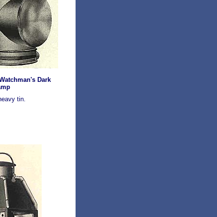
 Watchman's Dark
amp
eavy tin.