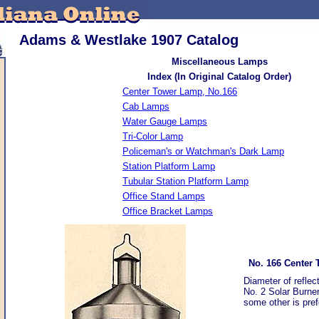
Adams & Westlake 1907 Catalog
Miscellaneous Lamps
Index (In Original Catalog Order)
Center Tower Lamp, No.166
Cab Lamps
Water Gauge Lamps
Tri-Color Lamp
Policeman's or Watchman's Dark Lamp
Station Platform Lamp
Tubular Station Platform Lamp
Office Stand Lamps
Office Bracket Lamps
No. 166 Center
Diameter of reflec
No. 2 Solar Burner
some other is pref