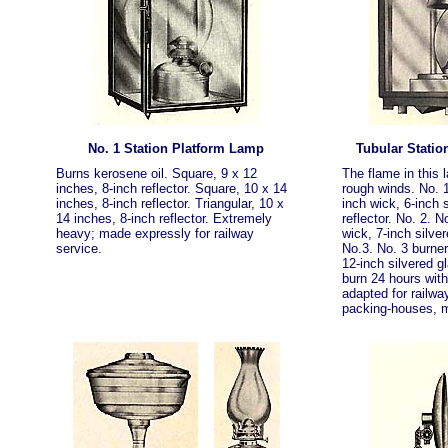
No. 1 Station Platform Lamp
Tubular Statio
Burns kerosene oil. Square, 9 x 12
The flame in this 
inches, 8-inch reflector. Square, 10 x 14
rough winds. No. 1
inches, 8-inch reflector. Triangular, 10 x
inch wick, 6-inch 
14 inches, 8-inch reflector. Extremely
reflector. No. 2. N
heavy; made expressly for railway
wick, 7-inch silver
service.
No.3. No. 3 burner
12-inch silvered gla
burn 24 hours witho
adapted for railwa
packing-houses, mi