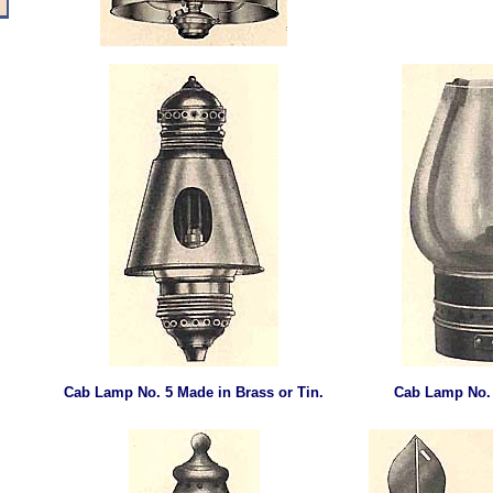
Cab Lamp
No. 5 Made in Brass or Tin.
Cab Lamp
No.