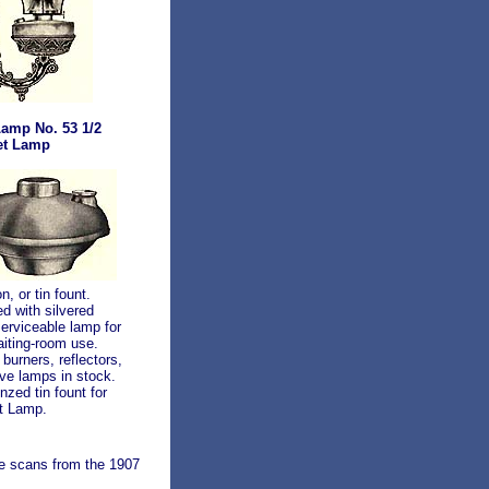
Lamp No. 53 1/2
et Lamp
n, or tin fount.
ed with silvered
serviceable lamp for
waiting-room use.
burners, reflectors,
ve lamps in stock.
zed tin fount for
t Lamp.
se scans from the 1907