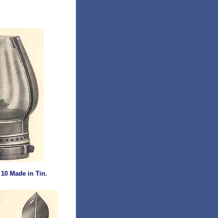
 10 Made in Tin.