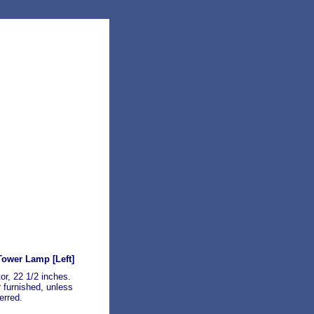
 Tower Lamp
[Left]
tor, 22 1/2 inches.
 furnished, unless
erred.