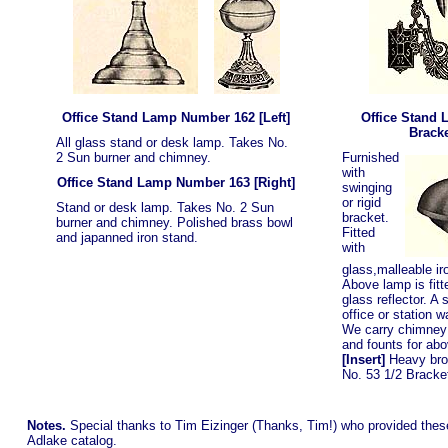
Office Stand Lamp Number 162
[Left]
Office Stand 
Brack
All glass stand or desk lamp. Takes No.
2 Sun burner and chimney.
Furnished
with
Office Stand Lamp Number 163
[Right]
swinging
or rigid
Stand or desk lamp. Takes No. 2 Sun
bracket.
burner and chimney. Polished brass bowl
Fitted
and japanned iron stand.
with
glass,malleable iro
Above lamp is fitt
glass reflector. A 
office or station 
We carry chimney 
and founts for abo
[Insert]
Heavy bron
No. 53 1/2 Bracke
Notes.
Special thanks to Tim Eizinger (Thanks, Tim!) who provided the
Adlake catalog.