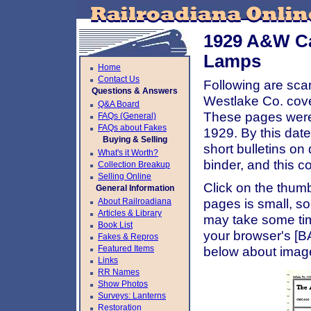
1929 A&W Ca
Lamps
Home
Contact Us
Following are sca
Questions & Answers
Westlake Co. cov
Q&A Board
These pages were 
FAQs (General)
FAQs about Fakes
1929. By this dat
Buying & Selling
short bulletins on
What's it Worth?
binder, and this co
Collection Breakup
Selling Online
Click on the thumb
General Information
About Railroadiana
pages is small, so
Articles & Library
may take some ti
Book List
your browser's [B
Fakes & Repros
Featured Items
below about image
Links
RR Names
Show Photos
Surveys: Lanterns
Restoration