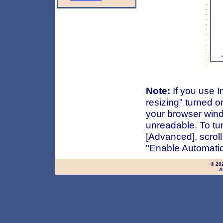
Note:
If you use I
resizing" turned o
your browser wind
unreadable. To turn
[Advanced], scrol
"Enable Automatic
© 20
A