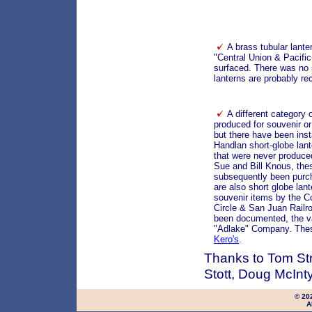
A brass tubular lante
"Central Union & Pacifi
surfaced. There was no 
lanterns are probably re
A different category
produced for souvenir or
but there have been inst
Handlan short-globe l
that were never produce
Sue and Bill Knous, the
subsequently been purc
are also short globe lan
souvenir items by the C
Circle & San Juan Railro
been documented, the v
"Adlake" Company. Thes
Kero's
.
Thanks to Tom Str
Stott, Doug McInty
© 20
A