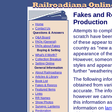
Fakes and R
Production
Home
Contact Us
Attempts to comple
Questions & Answers
scratch have been 
Q&A Board
of these appear t
FAQs (General)
FAQs about Fakes
country as "new an
Buying & Selling
appearance of thes
What's it Worth?
However, someone 
Collection Breakup
Selling Online
styles and appear
General Information
further "weatherin
About Railroadiana
Articles & Library
The following inf
Book List
obtained from var
Fakes & Repros
Featured Items
accurate. The info
Links
however we canno
RR Names
this information a
Show Photos
Surveys: Lanterns
information on
lan
Restoration