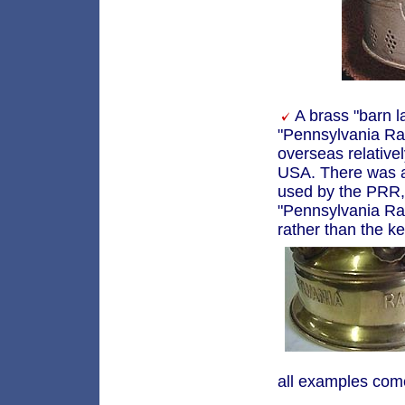
A brass "barn l
"Pennsylvania Ra
overseas relativel
USA. There was a 
used by the PRR, 
"Pennsylvania Rai
rather than the k
all examples come