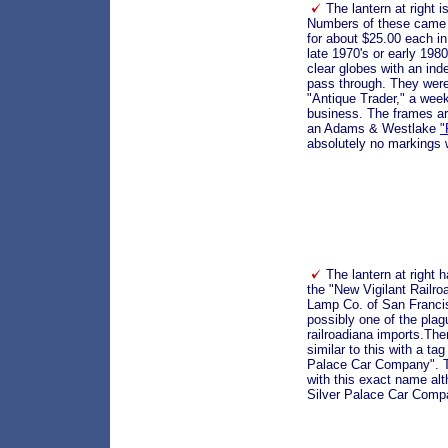
The lantern at right 
Numbers of these came 
for about $25.00 each in
late 1970's or early 19
clear globes with an inde
pass through. They were
"Antique Trader," a wee
business. The frames are
an Adams & Westlake
"
absolutely no markings
The lantern at right h
the "New Vigilant Railr
Lamp Co. of San Francisc
possibly one of the plag
railroadiana imports.The
similar to this with a ta
Palace Car Company". 
with this exact name al
Silver Palace Car Comp