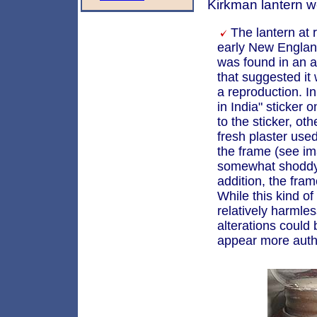
Kirkman lantern w
The lantern at r
early New Engla
was found in an a
that suggested it
a reproduction. I
in India" sticker 
to the sticker, oth
fresh plaster use
the frame (see i
somewhat shoddy 
addition, the fram
While this kind o
relatively harmles
alterations could
appear more auth