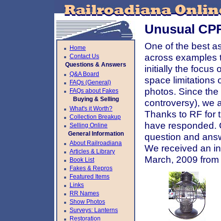
Unusual CPR
One of the best as
Home
across examples t
Contact Us
Questions & Answers
initially the focu
Q&A Board
space limitations
FAQs (General)
photos. Since the 
FAQs about Fakes
Buying & Selling
controversy), we 
What's it Worth?
Thanks to RF for t
Collection Breakup
have responded. C
Selling Online
General Information
question and answ
About Railroadiana
We received an in
Articles & Library
March, 2009 from 
Book List
Fakes & Repros
Featured Items
Links
RR Names
Show Photos
Surveys: Lanterns
Restoration