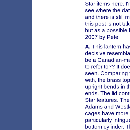
Star items here. I
see where the dat
and there is still
this post is not t
but as a possible 
2007 by Pete
A.
This lantern ha
decisive resembla
be a Canadian-ma
to refer to?? It d
seen. Comparing fe
with, the brass to
upright bends in t
ends. The lid cont
Star features. The
Adams and Westlak
cages have more 
particularly intri
bottom cylinder. T