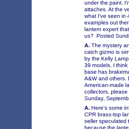
under the paint. I
attaches. At the v
what I've seen in 
examples out ther
lantern expert tha
us? Posted Sund
A.
The mystery and
catch gizmo is sim
by the Kelly Lamp 
39 models. I thin
base has brakeman'
A&W and others. 
American-made la
collectors, please
Sunday, Septemb
A.
Here's some info
CPR brass-top lant
seller speculated 
because the lanter