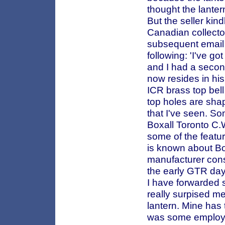
thought the lante
But the seller kin
Canadian collector
subsequent email f
following: 'I've g
and I had a secon
now resides in his
ICR brass top bell
top holes are shap
that I've seen. So
Boxall Toronto C
some of the featu
is known about Box
manufacturer cons
the early GTR day
I have forwarded 
really surpised me
lantern. Mine has 
was some employee'