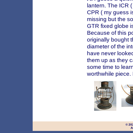
lantern. The ICR ( 
CPR ( my guess is
missing but the so
GTR fixed globe i
Because of this po
originally bought 
diameter of the in
have never looked 
them up as they c
some time to lear
worthwhile piece.
© 20
A