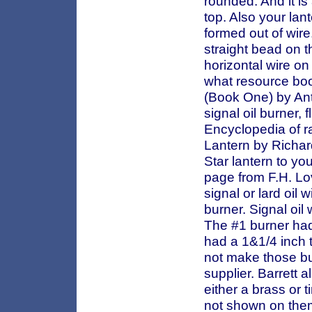
rounded. And it is
top. Also your lant
formed out of wir
straight bead on t
horizontal wire on
what resource boo
(Book One) by Ant
signal oil burner, 
Encyclopedia of r
Lantern by Richar
Star lantern to yo
page from F.H. Lo
signal or lard oil 
burner. Signal oil 
The #1 burner had
had a 1&1/4 inch t
not make those bu
supplier. Barrett 
either a brass or 
not shown on them