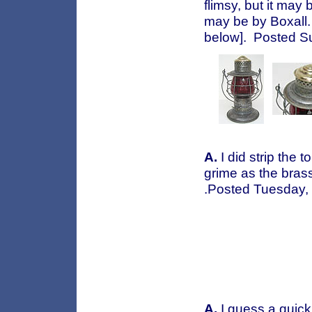
flimsy, but it may b
may be by Boxall. 
below]. Posted S
A.
I did strip the 
grime as the brass
.Posted Tuesday,
A.
I guess a quick l