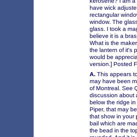
kerosene? I am a o
have wick adjuster
rectangular windo
window. The glass
glass. I took a ma
believe it is a bra
What is the maker 
the lantern of it'
would be apprecia
version.] Posted
A.
This appears t
may have been m
of Montreal. See 
discussion about a
below the ridge in
Piper, that may b
that show in your p
bail which are mad
the bead in the to