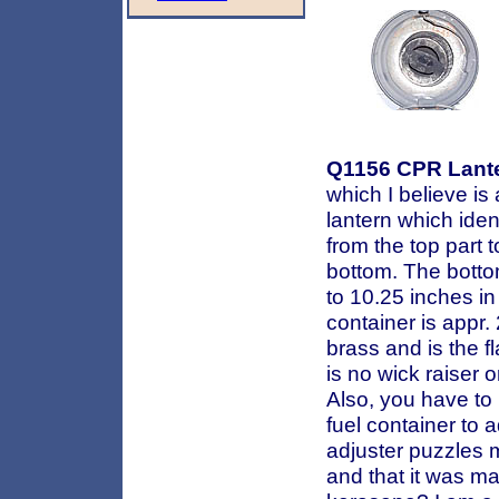
Q1156
CPR Lant
which I believe is
lantern which iden
from the top part 
bottom. The botto
to 10.25 inches in
container is appr.
brass and is the fl
is no wick raiser o
Also, you have to 
fuel container to a
adjuster puzzles me
and that it was ma