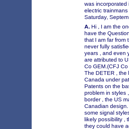
was incorporated i
electric trainmans
Saturday, Septem
A.
Hi , I am the on
have the Question 
that I am far from
never fully satisf
years , and even y
are attributed to 
Co GEM.(CFJ Co lo
The DETER , the l
Canada under paten
Patents on the b
problem in styles
border , the US m
Canadian design. 
some signal styles.
likely possibility 
they could have a