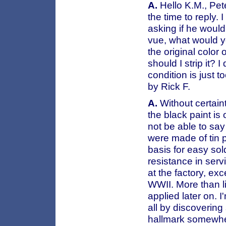
A.
Hello K.M., Pete
the time to reply.
asking if he would
vue, what would yo
the original color 
should I strip it? I
condition is just
by Rick F.
A.
Without certaint
the black paint is 
not be able to sa
were made of tin p
basis for easy so
resistance in serv
at the factory, ex
WWII. More than li
applied later on. 
all by discoverin
hallmark somewhere