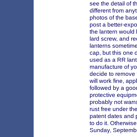
see the detail of t
different from anyt
photos of the base
post a better-expo
the lantern would b
lard screw, and re
lanterns sometimes
cap, but this one 
used as a RR lante
manufacture of you
decide to remove t
will work fine, app
followed by a goo
protective equipmen
probably not warra
rust free under th
patent dates and 
to do it. Otherwise
Sunday, Septemb