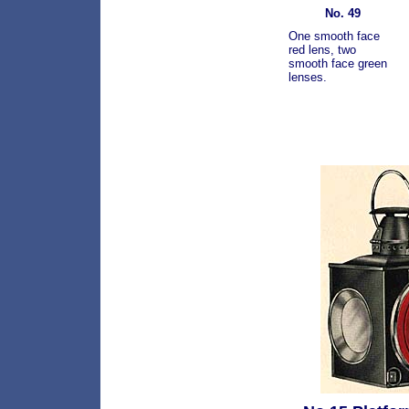
No. 49
One smooth face
red lens, two
smooth face green
lenses.