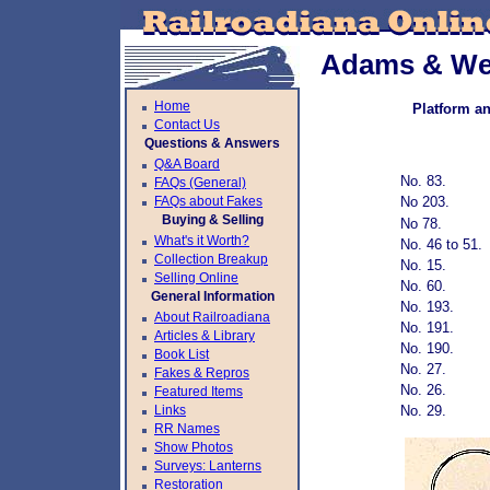
Adams & Wes
Home
Platform a
Contact Us
Questions & Answers
Q&A Board
No. 83.
FAQs (General)
FAQs about Fakes
No 203.
Buying & Selling
No 78.
What's it Worth?
No. 46 to 51.
Collection Breakup
No. 15.
Selling Online
No. 60.
General Information
No. 193.
About Railroadiana
No. 191.
Articles & Library
No. 190.
Book List
No. 27.
Fakes & Repros
No. 26.
Featured Items
Links
No. 29.
RR Names
Show Photos
Surveys: Lanterns
Restoration