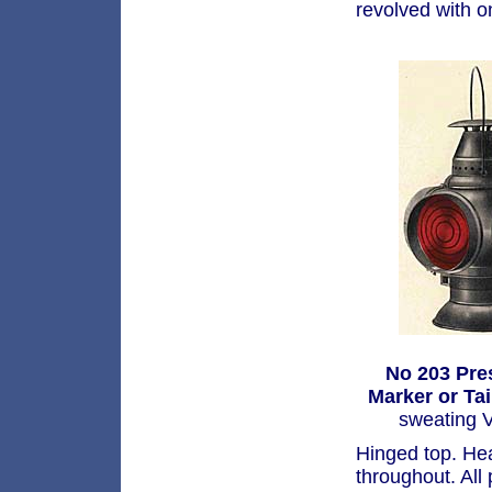
revolved with o
No 203 Pre
Marker or Ta
sweating V
Hinged top. He
throughout. All 