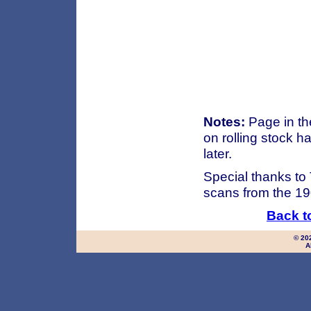
Notes:
Page in th
on rolling stock 
later.
Special thanks to
scans from the 19
Back t
© 20
A