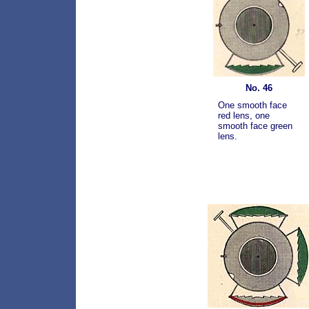
No. 46
One smooth face
red lens, one
smooth face green
lens.