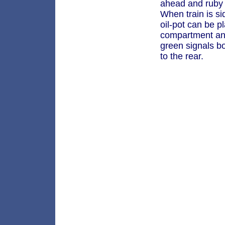
ahead and ruby t
When train is si
oil-pot can be p
compartment an
green signals b
to the rear.