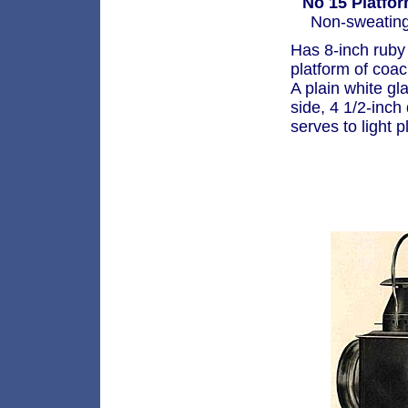
No 15 Platfo
Non-sweating 
Has 8-inch ruby 
platform of coa
A plain white gl
side, 4 1/2-inch
serves to light p