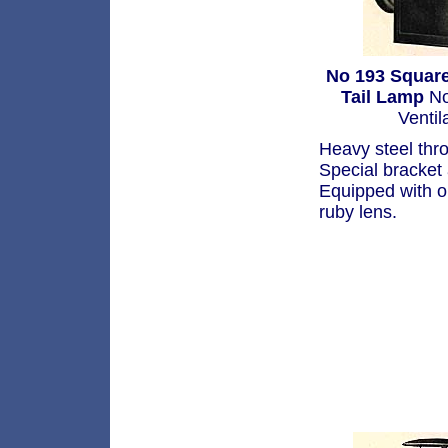
No 193 Square
Tail Lamp
No
Ventil
Heavy steel thr
Special bracket
Equipped with o
ruby lens.