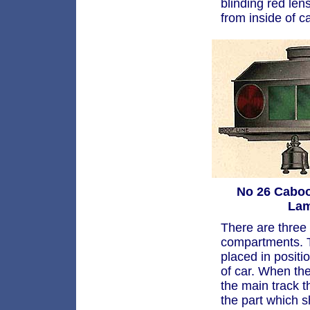
blinding red len
from inside of 
No 26 Cabo
La
There are three
compartments. T
placed in positi
of car. When the
the main track th
the part which 