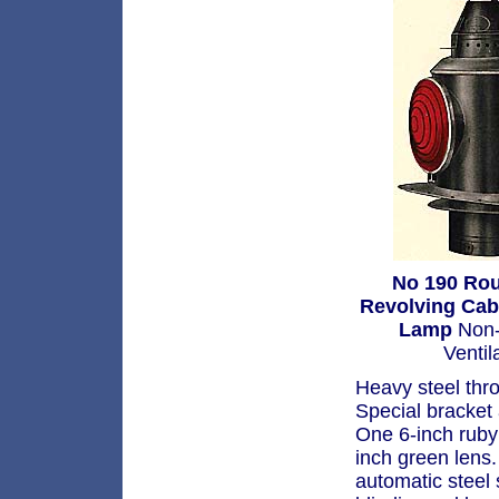
No 190 Ro
Revolving Ca
Lamp
Non-
Ventil
Heavy steel thr
Special bracket
One 6-inch ruby 
inch green lens.
automatic steel s