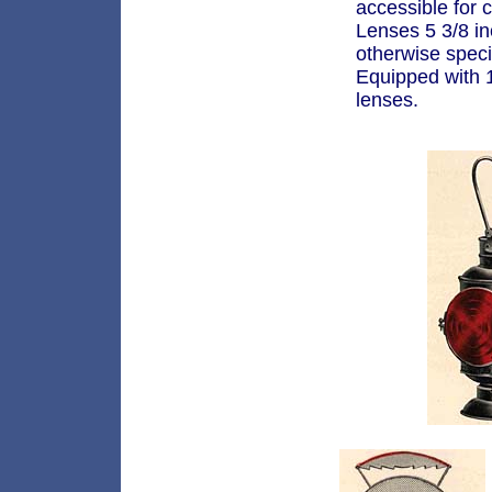
accessible for 
Lenses 5 3/8 i
otherwise speci
Equipped with 1
lenses.