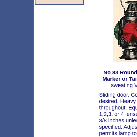
No 83 Round
Marker or Ta
sweating V
Sliding door. C
desired. Heavy 
throughout. Eq
1,2,3, or 4 len
3/8 inches unle
specified. Adju
permits lamp to