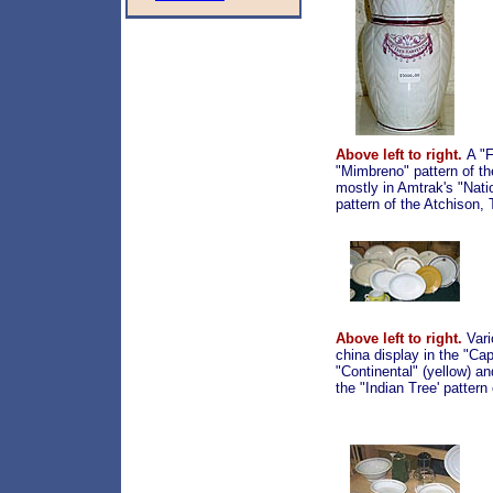
Above left to right.
A "F
"Mimbreno" pattern of t
mostly in Amtrak's "Nati
pattern of the Atchison,
Above left to right.
Vari
china display in the "Cap
"Continental" (yellow) a
the "Indian Tree' patter