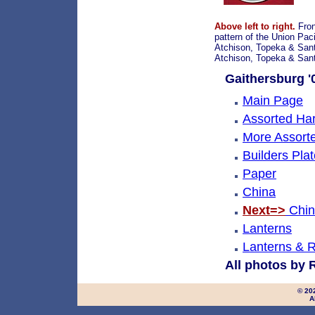
Above left to right.
Fron
pattern of the Union Paci
Atchison, Topeka & Santa
Atchison, Topeka & Sant
Gaithersburg '0
Main Page
Assorted Ha
More Assort
Builders Pla
Paper
China
Next=>
Chin
Lanterns
Lanterns & R
All photos by 
© 20
A