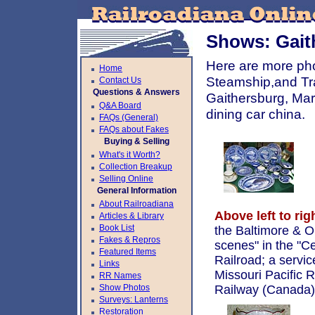
Shows: Gait
Here are more pho
Home
Steamship,and Tra
Contact Us
Questions & Answers
Gaithersburg, Ma
Q&A Board
dining car china.
FAQs (General)
FAQs about Fakes
Buying & Selling
What's it Worth?
Collection Breakup
Selling Online
General Information
About Railroadiana
Above left to rig
Articles & Library
Book List
the Baltimore & Oh
Fakes & Repros
scenes" in the "C
Featured Items
Railroad; a servic
Links
Missouri Pacific R
RR Names
Show Photos
Railway (Canada)
Surveys: Lanterns
Restoration