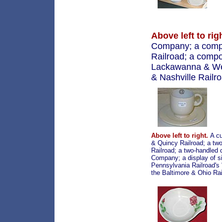
Above left to rig
Company; a compot
Railroad; a compo
Lackawanna & West
& Nashville Railr
Above left to right.
A cu
& Quincy Railroad; a two
Railroad; a two-handled
Company; a display of si
Pennsylvania Railroad's 
the Baltimore & Ohio Rai