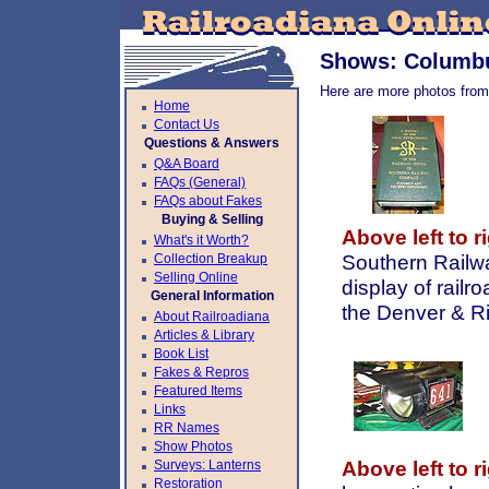
Shows: Columbu
Here are more photos from
Home
Contact Us
Questions & Answers
Q&A Board
FAQs (General)
FAQs about Fakes
Buying & Selling
Above left to ri
What's it Worth?
Collection Breakup
Southern Railwa
Selling Online
display of railr
General Information
the Denver & Ri
About Railroadiana
Articles & Library
Book List
Fakes & Repros
Featured Items
Links
RR Names
Show Photos
Surveys: Lanterns
Above left to ri
Restoration