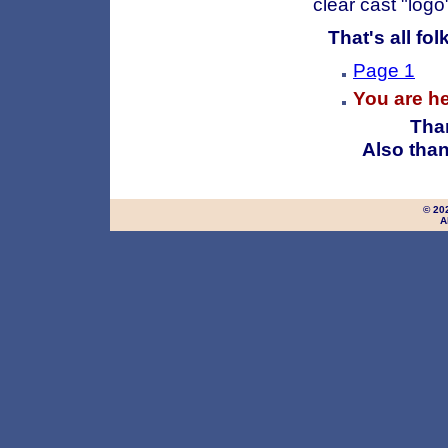
clear cast "log
That's all folks
Page 1
You are h
Than
Also than
© 20
A