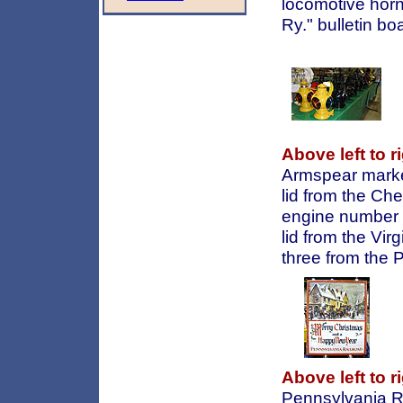
locomotive horn
Ry." bulletin boa
Above left to ri
Armspear marke
lid from the C
engine number 
lid from the Vir
three from the 
Above left to ri
Pennsylvania Ra