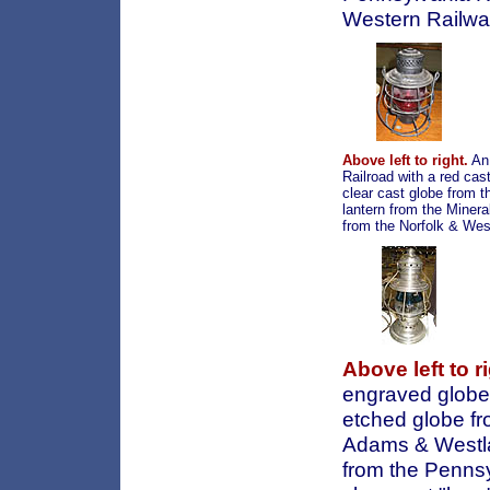
Western Railway
Above left to right.
An 
Railroad with a red cas
clear cast globe from 
lantern from the Minera
from the Norfolk & West
Above left to ri
engraved globe;
etched globe fr
Adams & Westlak
from the Pennsy