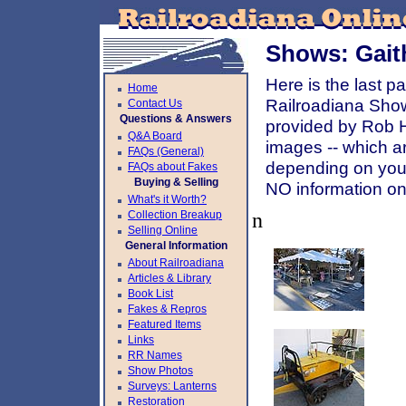
Shows: Gait
Here is the last 
Home
Railroadiana Sho
Contact Us
Questions & Answers
provided by Rob Ho
Q&A Board
images -- which ar
FAQs (General)
depending on your
FAQs about Fakes
Buying & Selling
NO information on 
What's it Worth?
Collection Breakup
n
Selling Online
General Information
About Railroadiana
Articles & Library
Book List
Fakes & Repros
Featured Items
Links
RR Names
Show Photos
Surveys: Lanterns
Restoration