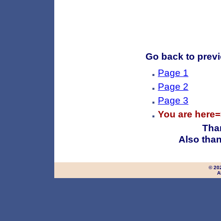
Go back to previo
Page 1
Page 2
Page 3
You are here
Than
Also than
© 20
A