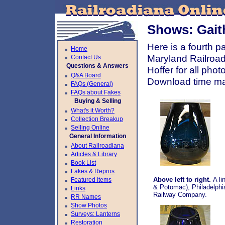
Shows: Gait
Here is a fourth 
Home
Maryland Railroa
Contact Us
Questions & Answers
Hoffer for all pho
Q&A Board
Download time ma
FAQs (General)
FAQs about Fakes
Buying & Selling
What's it Worth?
Collection Breakup
Selling Online
General Information
About Railroadiana
Articles & Library
Book List
Fakes & Repros
Above left to right.
A li
Featured Items
& Potomac), Philadelphi
Links
Railway Company.
RR Names
Show Photos
Surveys: Lanterns
Restoration