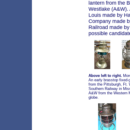
lantern from the
Westlake (A&W). A
Louis made by Ha
Company made by 
Railroad made by
possible candidates
Above left to right.
More
An early brasstop fixed-
from the Pittsburgh, F
Southern Railway in Mis
A&W from the Western Ma
globe.