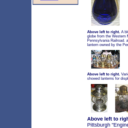
Above left to right.
A bl
globe from the Western M
Pennsylvania Railroad. a
lantern owned by the Pe
Above left to right.
Vari
showed lanterns for displ
Above left to rig
Pittsburgh "Engin