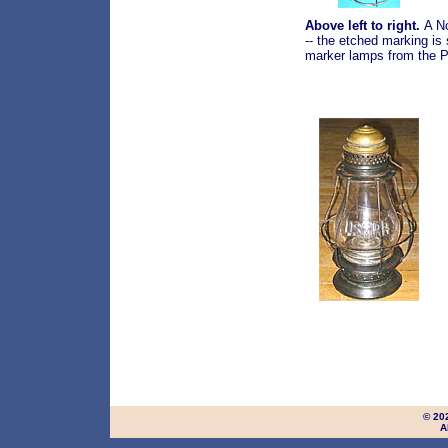
Above left to right.
A N
-- the etched marking is
marker lamps from the Pe
© 20
A