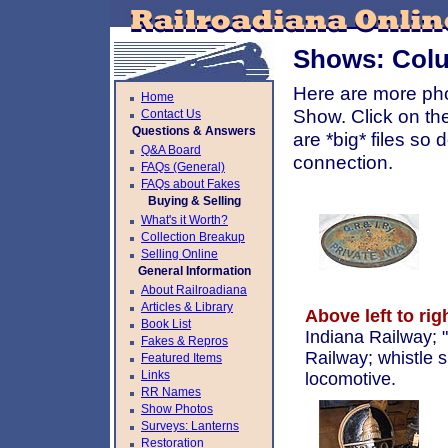
Shows: Colu
Here are more ph
Home
Show. Click on th
Contact Us
Questions & Answers
are *big* files s
Q&A Board
connection.
FAQs (General)
FAQs about Fakes
Buying & Selling
What's it Worth?
Collection Breakup
Selling Online
General Information
About Railroadiana
Articles & Library
Above left to rig
Book List
Indiana Railway; 
Fakes & Repros
Railway; whistle 
Featured Items
Links
locomotive.
RR Names
Show Photos
Surveys: Lanterns
Restoration