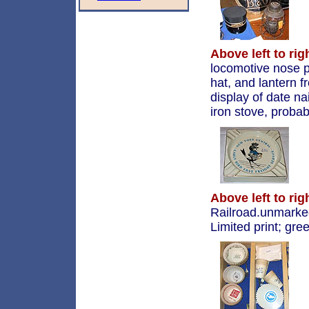
Above left to rig
locomotive nose 
hat, and lantern 
display of date na
iron stove, proba
Above left to rig
Railroad.unmarke
Limited print; gre