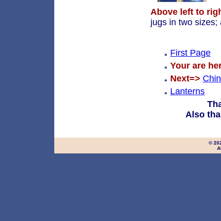
Above left to rig
jugs in two sizes;
First Page
Your are he
Next=>
Chi
Lanterns
Tha
Also tha
© 20
A