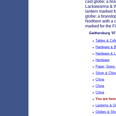
cast globe; a br
Lackawanna & Wes
lantern marked f
globe; a brassto
Northern with a c
marked for the Fi
Gaithersburg '07 
Tables & Coll
Hardware & Bu
Hardware & 
Hardware
Paper, Signs
Silver & Chin
China
China
China
You are here
Lanterns & G
Globes & Sh