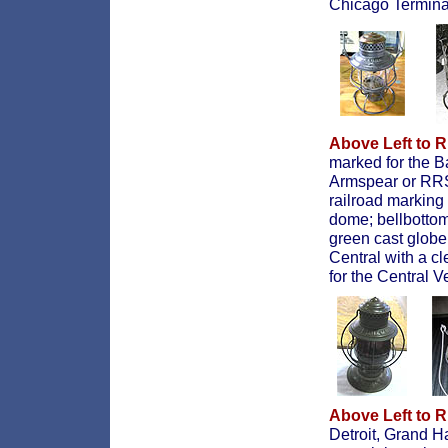
Chicago Terminal
Above Left to R
marked for the B
Armspear or RRSL
railroad markin
dome; bellbottom
green cast globe
Central with a c
for the Central V
Above Left to R
Detroit, Grand 