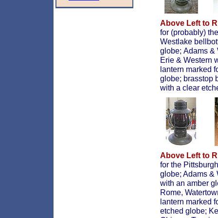
Above Left to R
for (probably) th
Westlake bellbo
globe;
Adams & W
Erie & Western w
lantern marked f
globe; brasstop 
with a clear etc
Above Left to R
for the Pittsburg
globe; Adams & W
with an amber g
Rome, Watertown
lantern marked f
etched globe; Ke