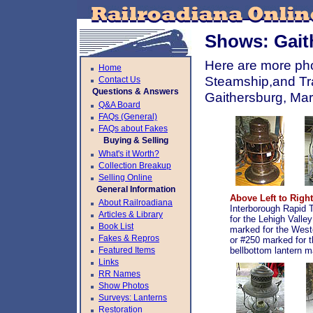
Shows: Gait
Here are more pho
Home
Steamship,and Tra
Contact Us
Questions & Answers
Gaithersburg, Ma
Q&A Board
FAQs (General)
FAQs about Fakes
Buying & Selling
What's it Worth?
Collection Breakup
Selling Online
General Information
Above Left to Right
About Railroadiana
Interborough Rapid 
Articles & Library
for the Lehigh Valle
Book List
marked for the West
Fakes & Repros
or #250 marked for 
Featured Items
bellbottom lantern m
Links
RR Names
Show Photos
Surveys: Lanterns
Restoration