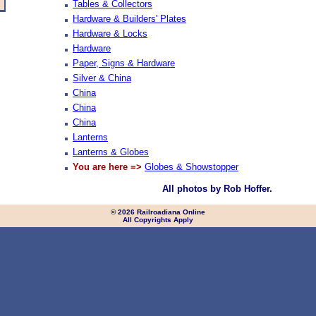
Tables & Collectors
Hardware & Builders' Plates
Hardware & Locks
Hardware
Paper, Signs & Hardware
Silver & China
China
China
China
Lanterns
Lanterns & Globes
You are here =>
Globes & Showstopper
All photos by Rob Hoffer.
© 2026 Railroadiana Online
All Copyrights Apply