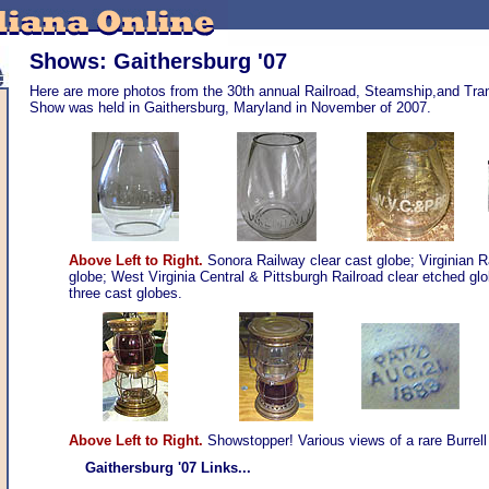
Shows: Gaithersburg '07
Here are more photos from the 30th annual Railroad, Steamship,and Trans
Show was held in Gaithersburg, Maryland in November of 2007.
Above Left to Right.
Sonora Railway clear cast globe; Virginian R
globe; West Virginia Central & Pittsburgh Railroad clear etched glo
three cast globes
.
Above Left to Right.
Showstopper! Various views of a rare Burrell r
Gaithersburg '07 Links...