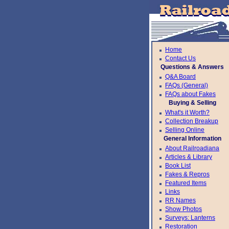
Home
Contact Us
Questions & Answers
Q&A Board
FAQs (General)
FAQs about Fakes
Buying & Selling
What's it Worth?
Collection Breakup
Selling Online
General Information
About Railroadiana
Articles & Library
Book List
Fakes & Repros
Featured Items
Links
RR Names
Show Photos
Surveys: Lanterns
Restoration