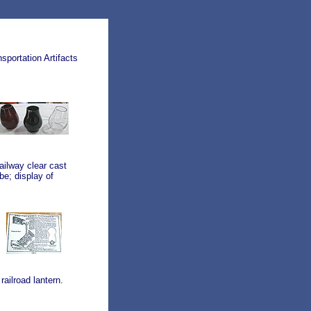
portation Artifacts
ailway clear cast
be; display of
ailroad lantern.